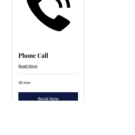
Phone Call
Read More
30 min
Book Now