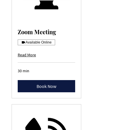
Zoom Meeting
Available Online
Read More
30 min
Book Now