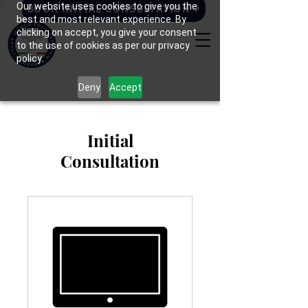
Our website uses cookies to give you the
BOOK INITIAL CONSULTATION
best and most relevant experience. By
clicking on accept, you give your consent
to the use of cookies as per our privacy
policy.
Deny
Accept
Initial
Consultation