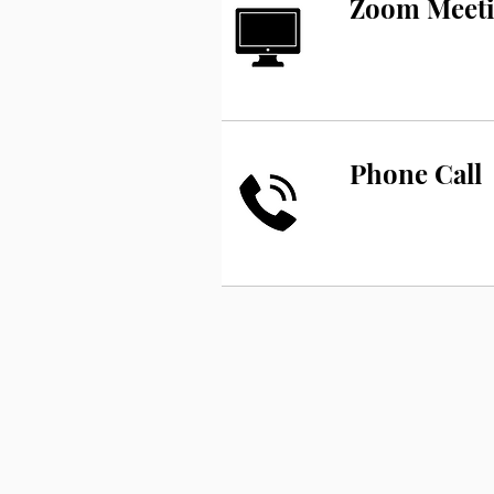
Zoom Meet
Phone Call