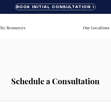
BOOK INITIAL CONSULTATION
lty Resources
Our Locations
Schedule a Consultation