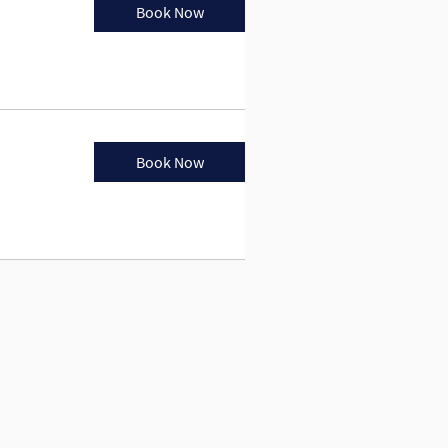
Book Now
Book Now