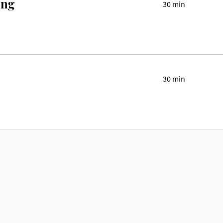
ing
30 min
30 min