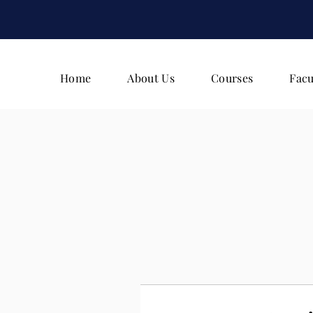
Home
About Us
Courses
Facu