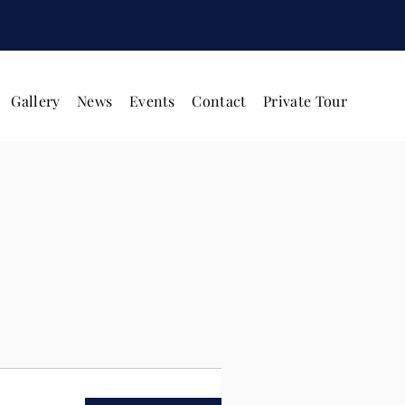
Gallery
News
Events
Contact
Private Tour