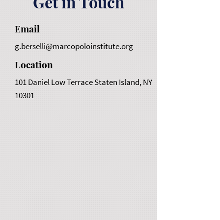
Get in Touch
Email
g.berselli@marcopoloinstitute.org
Location
101 Daniel Low Terrace Staten Island, NY
10301