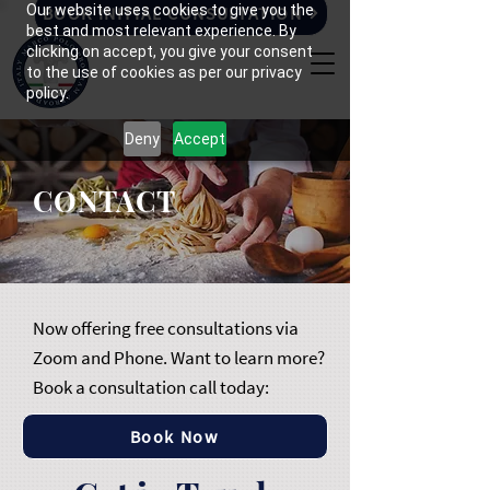
Our website uses cookies to give you the
BOOK INITIAL CONSULTATION
best and most relevant experience. By
clicking on accept, you give your consent
to the use of cookies as per our privacy
policy.
Deny
Accept
CONTACT
Now offering free consultations via
Zoom and Phone. Want to learn more?
Book a consultation call today:
Book Now