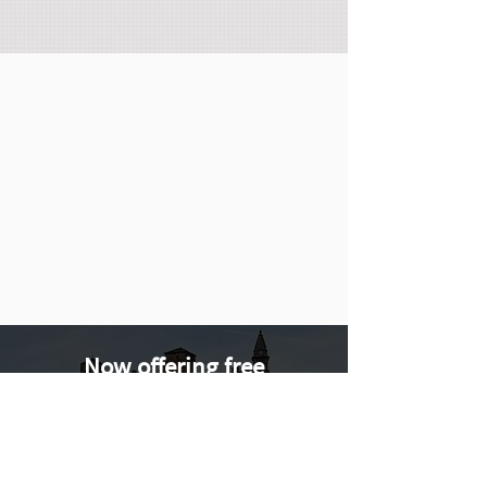
Now offering free
consultations via Zoom and
Phone. Want to learn more?
Book a consultation call