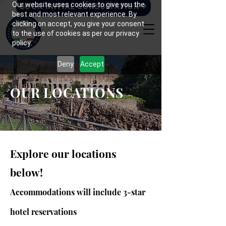
Our website uses cookies to give you the
BOOK INITIAL CONSULTATION
best and most relevant experience. By
clicking on accept, you give your consent
to the use of cookies as per our privacy
policy.
Deny
Accept
OUR LOCATIONS
Explore our locations
below!
Accommodations will include 3-star
hotel reservations