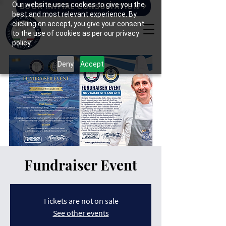
Our website uses cookies to give you the
BOOK INITIAL CONSULTATION
best and most relevant experience. By
clicking on accept, you give your consent
to the use of cookies as per our privacy
policy.
Deny
Accept
Fundraiser Event
Tickets are not on sale
See other events