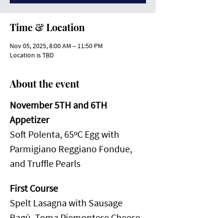
Time & Location
Nov 05, 2025, 8:00 AM – 11:50 PM
Location is TBD
About the event
November 5TH and 6TH
Appetizer
Soft Polenta, 65ºC Egg with 
Parmigiano Reggiano Fondue, 
and Truffle Pearls
First Course
Spelt Lasagna with Sausage 
Ragù, Toma Piemontese Cheese, 