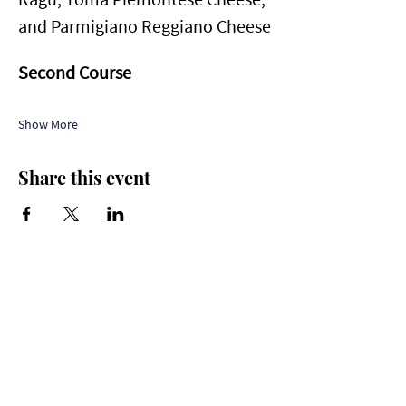
and Parmigiano Reggiano Cheese
Second Course
Show More
Share this event