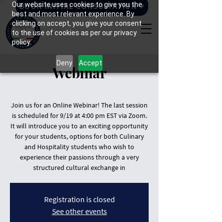
Our website uses cookies to give you the
BOOK INITIAL CONSULTATION
best and most relevant experience. By
clicking on accept, you give your consent
to the use of cookies as per our privacy
policy.
Deny
Accept
Webinar
Join us for an Online Webinar! The last session
is scheduled for 9/19 at 4:00 pm EST via Zoom.
It will introduce you to an exciting opportunity
for your students, options for both Culinary
and Hospitality students who wish to
experience their passions through a very
structured cultural exchange in
Registration is closed
See other events