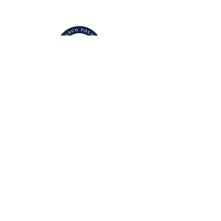
g.berselli@marcopoloinstitute.org
101 Daniel Low
Terrace Staten
Island, NY 10301
Accessibility