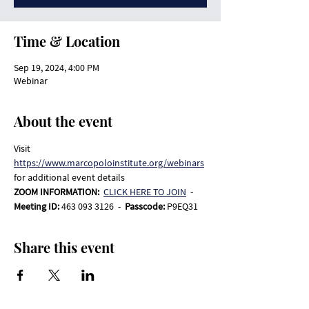
Time & Location
Sep 19, 2024, 4:00 PM
Webinar
About the event
Visit 
https://www.marcopoloinstitute.org/webinars
for additional event details
ZOOM INFORMATION:  
CLICK HERE TO JOIN
-
Meeting ID: 
463 093 3126  -  
Passcode: 
P9EQ31
Share this event